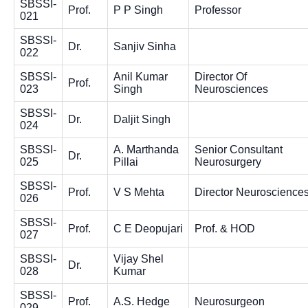
SBSSI-
Prof.
P P Singh
Professor
021
SBSSI-
Dr.
Sanjiv Sinha
022
SBSSI-
Anil Kumar
Director Of
Prof.
023
Singh
Neurosciences
SBSSI-
Dr.
Daljit Singh
024
SBSSI-
A. Marthanda
Senior Consultant
Dr.
025
Pillai
Neurosurgery
SBSSI-
Prof.
V S Mehta
Director Neuroscience
026
SBSSI-
Prof.
C E Deopujari
Prof. & HOD
027
SBSSI-
Vijay Shel
Dr.
028
Kumar
SBSSI-
Prof.
A.S. Hedge
Neurosurgeon
029