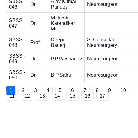
SBSSI-
Ajay Kumar
Dr.
Neurosurgeon
046
Pandey
Mahesh
SBSSI-
Dr.
Karandikar
047
Md
SBSSI-
Deepu
Sr.Consultant
Prof.
048
Banerji
Neurosurgery
SBSSI-
Dr.
P.P.Vaishanav
Neurosurgeon
049
SBSSI-
Dr.
B.P.Sahu
Neurosurgeon
050
1
2
3
4
5
6
7
8
9
10
11
12
13
14
15
16
17