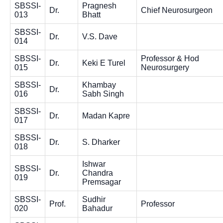
SBSSI-
Pragnesh
Dr.
Chief Neurosurgeon
013
Bhatt
SBSSI-
Dr.
V.S. Dave
014
SBSSI-
Professor & Hod
Dr.
Keki E Turel
015
Neurosurgery
SBSSI-
Khambay
Dr.
016
Sabh Singh
SBSSI-
Dr.
Madan Kapre
017
SBSSI-
Dr.
S. Dharker
018
Ishwar
SBSSI-
Dr.
Chandra
019
Premsagar
SBSSI-
Sudhir
Prof.
Professor
020
Bahadur