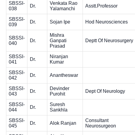
SBSSI-
Venkata Rao
Dr.
Asstt.Professor
038
Yalamanchi
SBSSI-
Dr.
Sojan Ipe
Hod Neurosciences
039
Mishra
SBSSI-
Dr.
Ganpati
Deptt Of Neurosurgery
040
Prasad
SBSSI-
Niranjan
Dr.
041
Kumar
SBSSI-
Dr.
Anantheswar
042
SBSSI-
Devinder
Dr.
Dept Of Neurology
043
Purohit
SBSSI-
Suresh
Dr.
044
Sankhla
SBSSI-
Consultant
Dr.
Alok Ranjan
045
Neurosurgeon