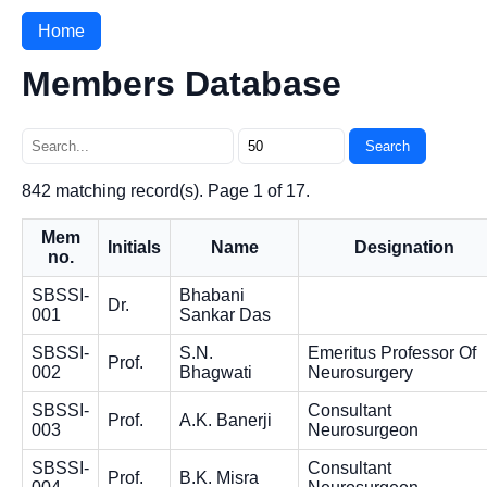
Home
Members Database
Search
842 matching record(s). Page 1 of 17.
Mem
Initials
Name
Designation
no.
SBSSI-
Bhabani
Dr.
001
Sankar Das
SBSSI-
S.N.
Emeritus Professor Of
Prof.
002
Bhagwati
Neurosurgery
SBSSI-
Consultant
Prof.
A.K. Banerji
003
Neurosurgeon
SBSSI-
Consultant
Prof.
B.K. Misra