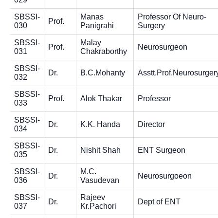
SBSSI-
Manas
Professor Of Neuro-
Prof.
030
Panigrahi
Surgery
SBSSI-
Malay
Prof.
Neurosurgeon
031
Chakraborthy
SBSSI-
Dr.
B.C.Mohanty
Asstt.Prof.Neurosurger
032
SBSSI-
Prof.
Alok Thakar
Professor
033
SBSSI-
Dr.
K.K. Handa
Director
034
SBSSI-
Dr.
Nishit Shah
ENT Surgeon
035
SBSSI-
M.C.
Dr.
Neurosurgoeon
036
Vasudevan
SBSSI-
Rajeev
Dr.
Dept of ENT
037
Kr.Pachori