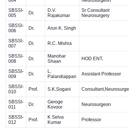
004
Neurosurgeon
SBSSI-
D.V.
Sr Consultant
Dr.
005
Rajakumar
Neurosurgery
SBSSI-
Dr.
Arun K. Singh
006
SBSSI-
Dr.
R.C. Mishra
007
SBSSI-
Manohar
Dr.
HOD ENT,
008
Shaan
SBSSI-
L.
Dr.
Assistant Professor
009
Palandiappan
SBSSI-
Prof.
S.K.Sogani
Consultant,Neurosurge
010
SBSSI-
Geroge
Dr.
Neurosurgeon
011
Kovoor
SBSSI-
K Selva
Prof.
Professor
012
Kumar